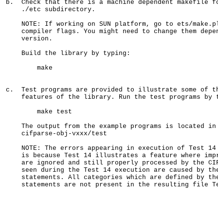
b.  Check that there is a machine dependent makefile fo
    ./etc subdirectory.

    NOTE: If working on SUN platform, go to ets/make.pl
    compiler flags. You might need to change them depen
    version.

    Build the library by typing:

        make

c.  Test programs are provided to illustrate some of th
    features of the library. Run the test programs by t
        make test

    The output from the example programs is located in 
    cifparse-obj-vxxx/test

    NOTE: The errors appearing in execution of Test 14 
    is because Test 14 illustrates a feature where impr
    are ignored and still properly processed by the CIF
    seen during the Test 14 execution are caused by the
    statements. All categories which are defined by the
    statements are not present in the resulting file Te