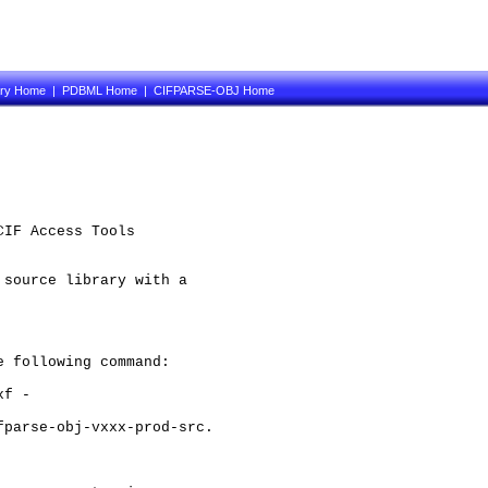
ary Home
|
PDBML Home
|
CIFPARSE-OBJ Home
IF Access Tools

source library with a 

 following command:

f -

parse-obj-vxxx-prod-src.
