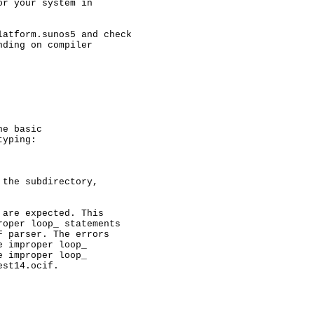
r your system in

atform.sunos5 and check

ding on compiler

e basic

yping:

the subdirectory, 

are expected. This

oper loop_ statements

 parser. The errors

 improper loop_

 improper loop_

st14.ocif.
