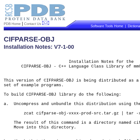
|
PDB Home
Contact Us
Software Tools Home
|
Diction
CIFPARSE-OBJ
Installation Notes: V7-1-00
                          Installation Notes for the

       CIFPARSE-OBJ - C++ Language Class Library of mmC
This version of CIFPARSE-OBJ is being distributed as a 
set of example programs. 

To build CIFPARSE-OBJ library do the following:

a.  Uncompress and unbundle this distribution using the
        zcat cifparse-obj-vxxx-prod-src.tar.gz | tar -x
    The result of this command is a directory named cif
    Move into this directory.    
