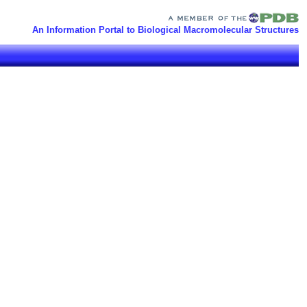
An Information Portal to Biological Macromolecular Structures